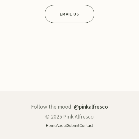
EMAIL US
Follow the mood:
@pinkalfresco
© 2025 Pink Alfresco
Home
About
Submit
Contact