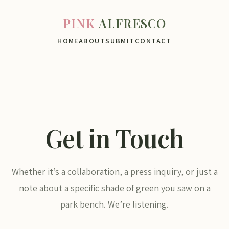
PINK
ALFRESCO
HOME
ABOUT
SUBMIT
CONTACT
Get in Touch
Whether it’s a collaboration, a press inquiry, or just a
note about a specific shade of green you saw on a
park bench. We’re listening.